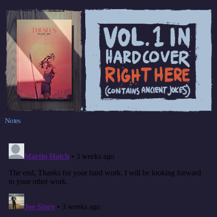
Notes