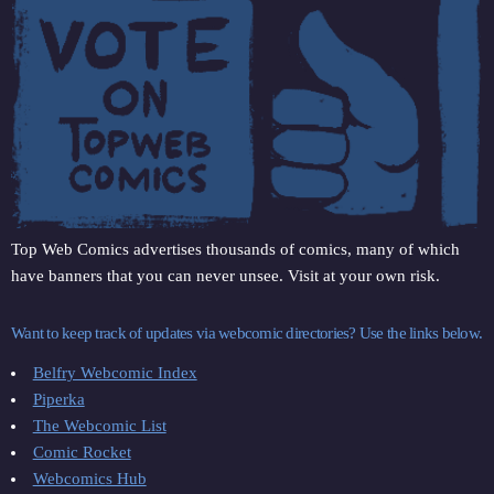
Top Web Comics advertises thousands of comics, many of which
have banners that you can never unsee. Visit at your own risk.
Want to keep track of updates via webcomic directories? Use the links below.
Belfry Webcomic Index
Piperka
The Webcomic List
Comic Rocket
Webcomics Hub