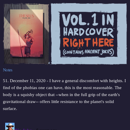
Notes
51. December 11, 2020 - I have a general discomfort with heights. I
find of the phobias one can have, this is the most reasonable. The
body is a squishy object that --when in the full grip of the earth's
gravitational draw-- offers little resistance to the planet's solid
surface.