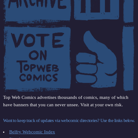
Top Web Comics advertises thousands of comics, many of which
have banners that you can never unsee. Visit at your own risk.
Want to keep track of updates via webcomic directories? Use the links below.
Belfry Webcomic Index