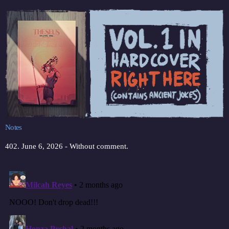
Notes
402. June 6, 2026 - Without comment.