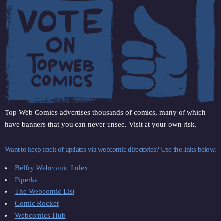
Top Web Comics advertises thousands of comics, many of which
have banners that you can never unsee. Visit at your own risk.
Want to keep track of updates via webcomic directories? Use the links below.
Belfry Webcomic Index
Piperka
The Webcomic List
Comic Rocket
Webcomics Hub