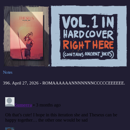
Notes
396. April 27, 2026 - ROMAAAAAANNNNNNNCCCCCEEEEEE.