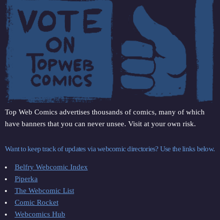
Top Web Comics advertises thousands of comics, many of which
have banners that you can never unsee. Visit at your own risk.
Want to keep track of updates via webcomic directories? Use the links below.
Belfry Webcomic Index
Piperka
The Webcomic List
Comic Rocket
Webcomics Hub