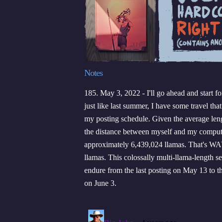
Notes
185. May 3, 2022 - I'll go ahead and start f
just like last summer, I have some travel that
my posting schedule. Given the average leng
the distance between myself and my comput
approximately 6,439,024 llamas. That's W
llamas. This colossally multi-llama-length se
endure from the last posting on May 13 to t
on June 3.