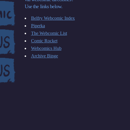
Use the links below.
Belfry Webcomic Index
Piperka
The Webcomic List
Comic Rocket
Webcomics Hub
Archive Binge