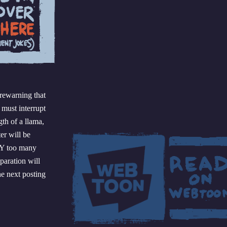
orewarning that
 must interrupt
th of a llama,
er will be
AY too many
paration will
he next posting