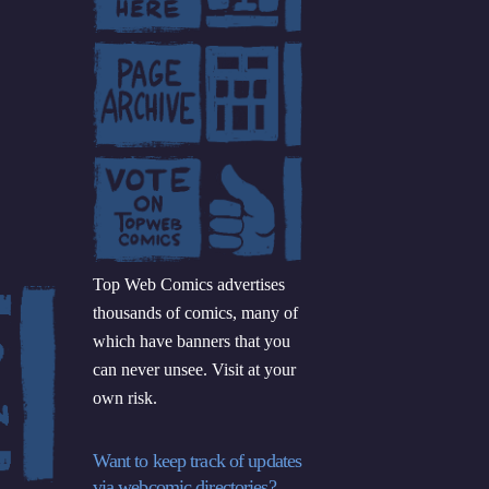
Top Web Comics advertises
thousands of comics, many of
which have banners that you
can never unsee. Visit at your
own risk.
Want to keep track of updates
via webcomic directories?